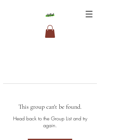
This group can't be found.
Head back to the Group List and try
again.