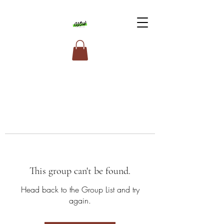
This group can't be found.
Head back to the Group List and try
again.