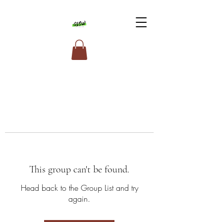
This group can't be found.
Head back to the Group List and try
again.