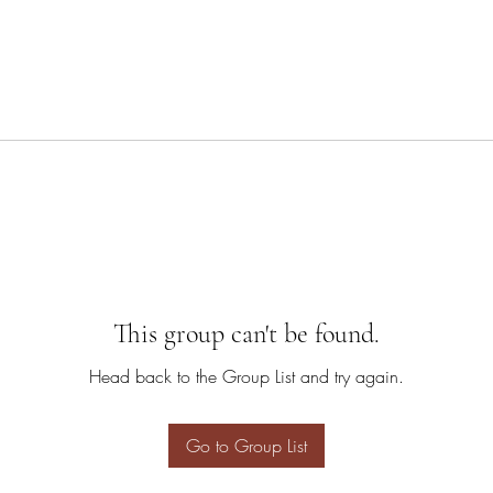
This group can't be found.
Head back to the Group List and try again.
Go to Group List