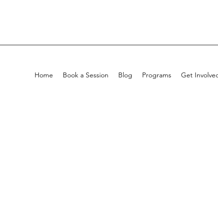
Home
Book a Session
Blog
Programs
Get Involve