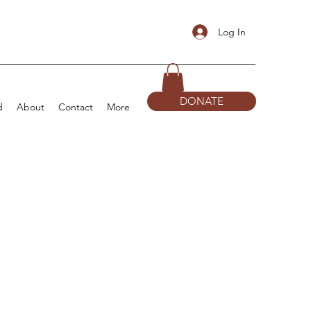
Log In
DONATE
d
About
Contact
More