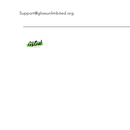
Support@glowunlimbited.org