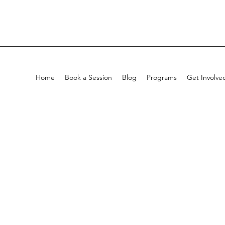
Home
Book a Session
Blog
Programs
Get Involve