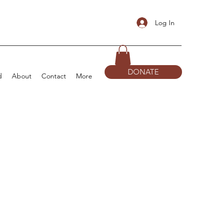
Log In
DONATE
d
About
Contact
More