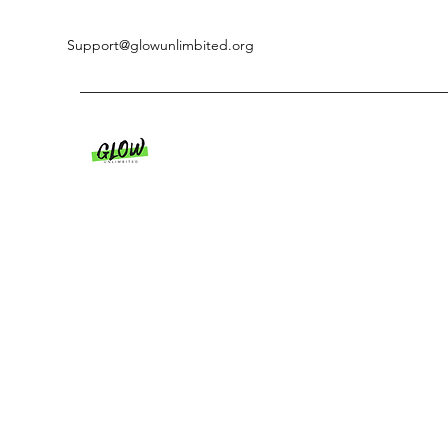
Support@glowunlimbited.org