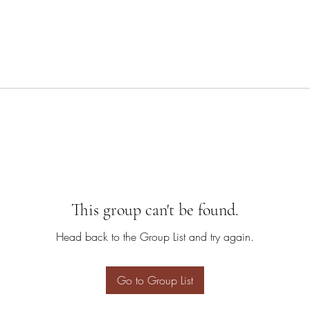
This group can't be found.
Head back to the Group List and try again.
Go to Group List