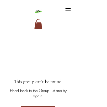
This group can't be found.
Head back to the Group List and try
again.