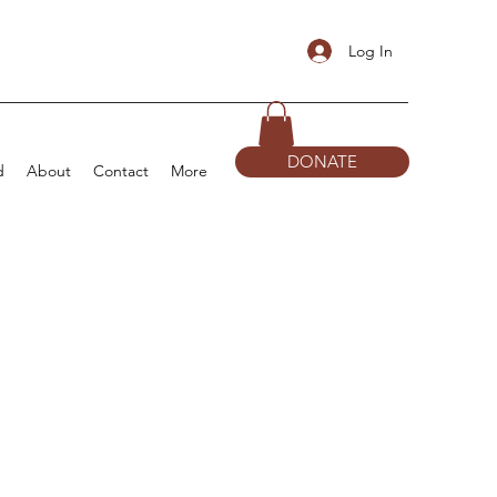
Log In
DONATE
d
About
Contact
More