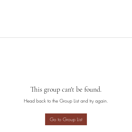
This group can't be found.
Head back to the Group List and try again.
Go to Group List