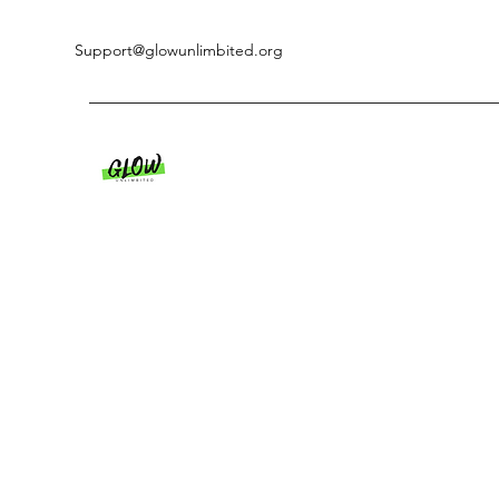
Support@glowunlimbited.org