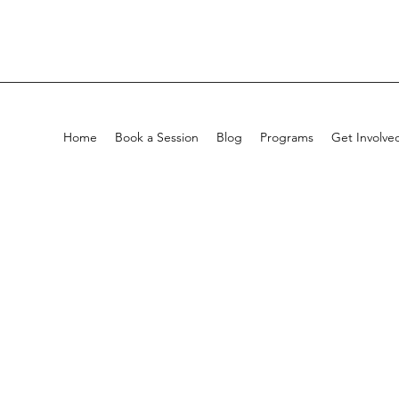
Home
Book a Session
Blog
Programs
Get Involve