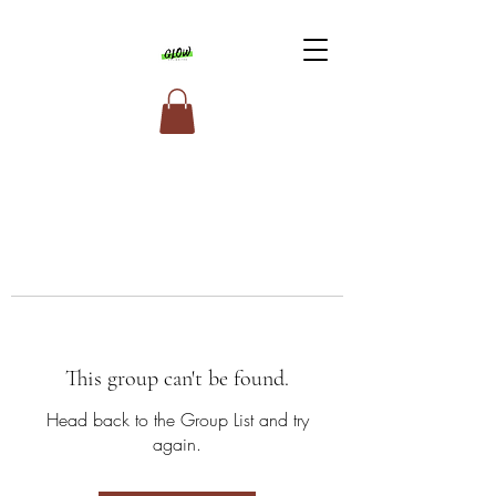
This group can't be found.
Head back to the Group List and try
again.