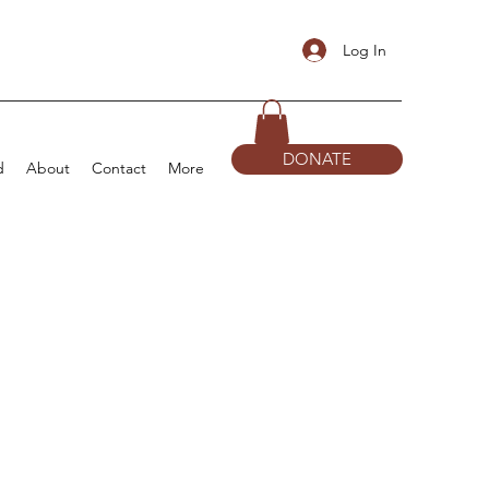
Log In
DONATE
d
About
Contact
More