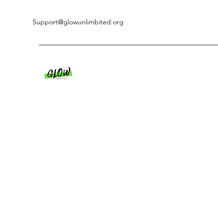
Support@glowunlimbited.org