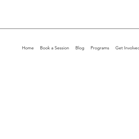
Home
Book a Session
Blog
Programs
Get Involve