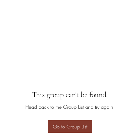
This group can't be found.
Head back to the Group List and try again.
Go to Group List