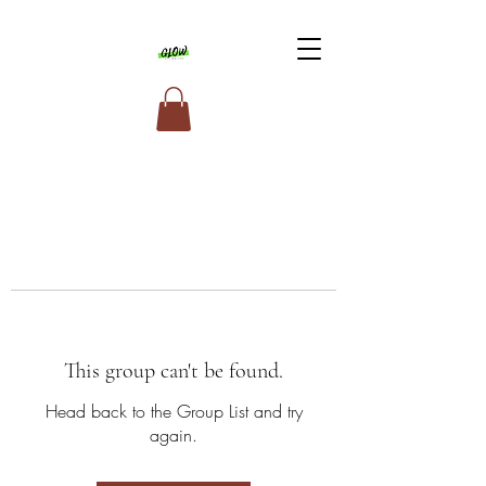
This group can't be found.
Head back to the Group List and try
again.