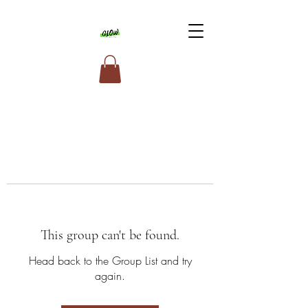
This group can't be found.
Head back to the Group List and try
again.