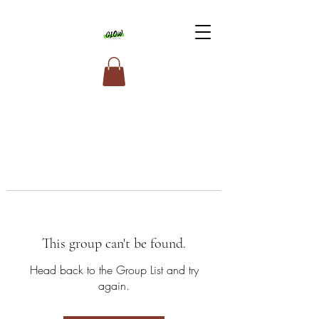
This group can't be found.
Head back to the Group List and try
again.