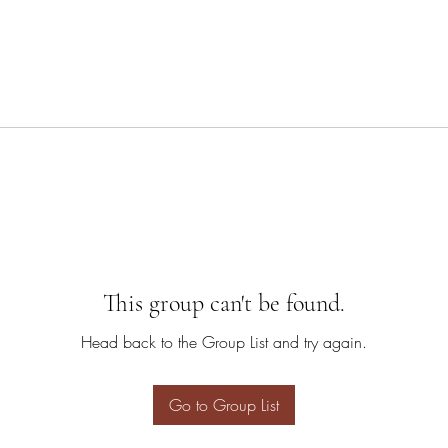
This group can't be found.
Head back to the Group List and try again.
Go to Group List