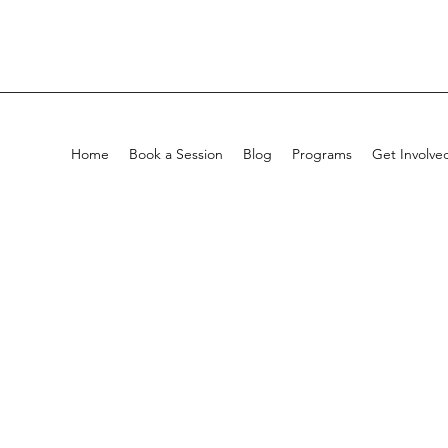
Home
Book a Session
Blog
Programs
Get Involve