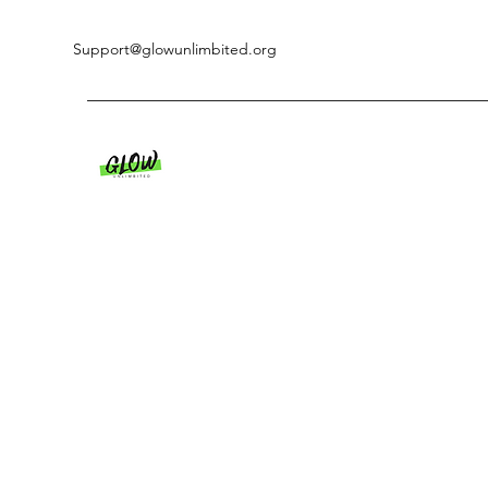
Support@glowunlimbited.org