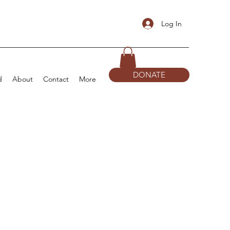
Log In
DONATE
d
About
Contact
More