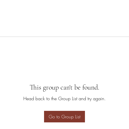
This group can't be found.
Head back to the Group List and try again.
Go to Group List