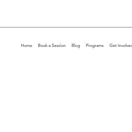
Home
Book a Session
Blog
Programs
Get Involve