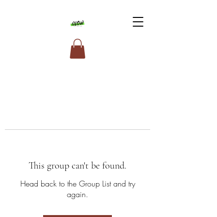
This group can't be found.
Head back to the Group List and try
again.