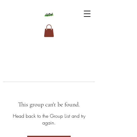
This group can't be found.
Head back to the Group List and try
again.