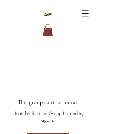
This group can't be found.
Head back to the Group List and try
again.