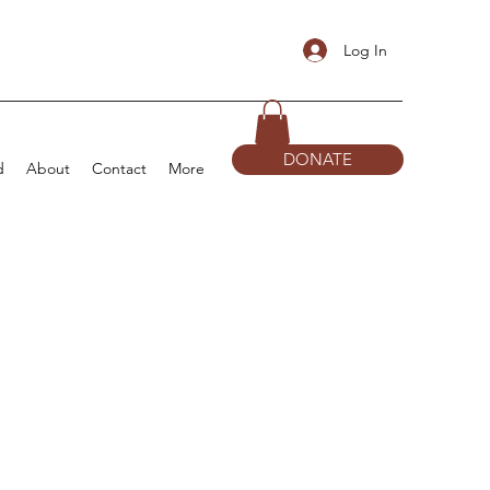
Log In
DONATE
d
About
Contact
More