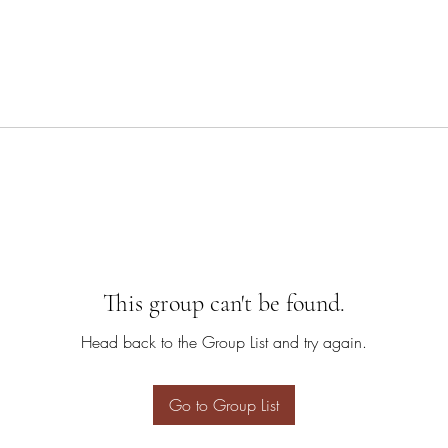
This group can't be found.
Head back to the Group List and try again.
Go to Group List