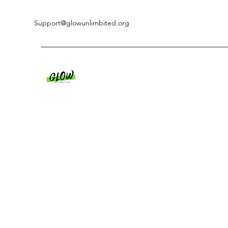
Support@glowunlimbited.org