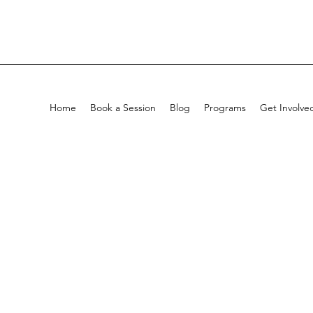
Home
Book a Session
Blog
Programs
Get Involve