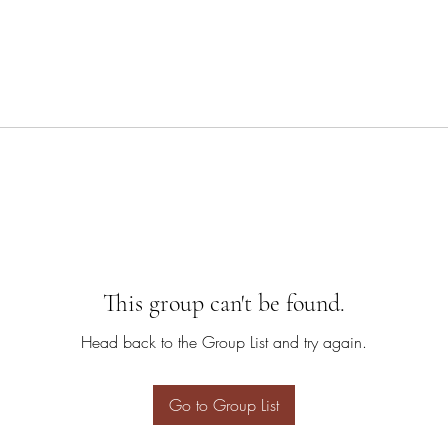
This group can't be found.
Head back to the Group List and try again.
Go to Group List