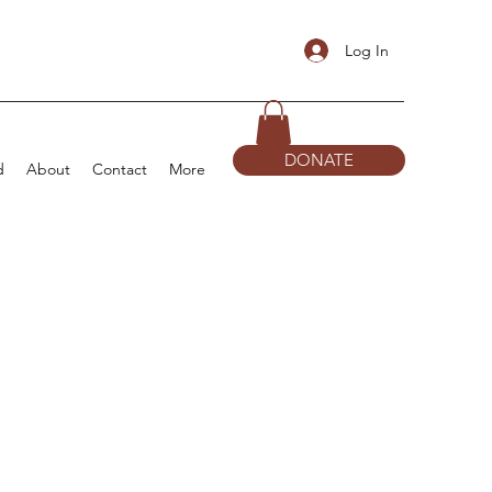
Log In
DONATE
d
About
Contact
More