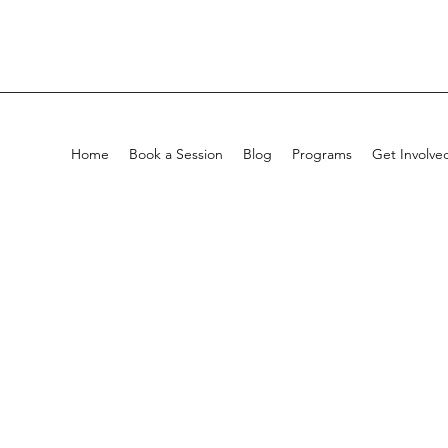
Home
Book a Session
Blog
Programs
Get Involve