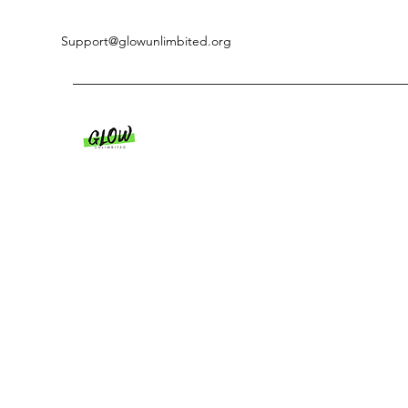
Support@glowunlimbited.org