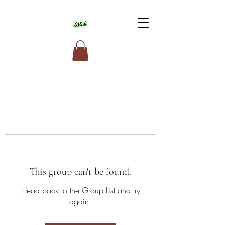
This group can't be found.
Head back to the Group List and try
again.