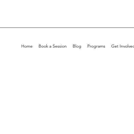
Home
Book a Session
Blog
Programs
Get Involve