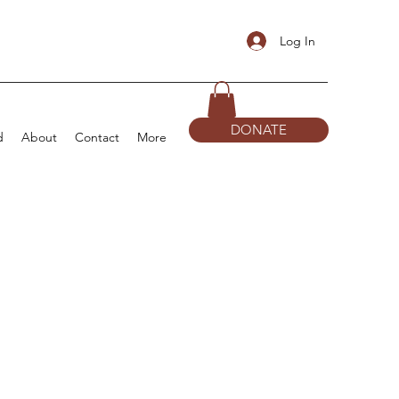
Log In
DONATE
d
About
Contact
More