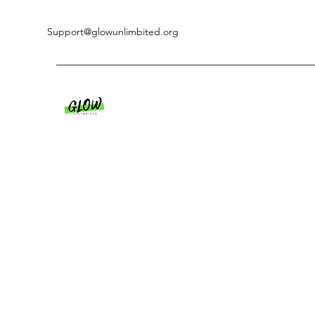
Support@glowunlimbited.org