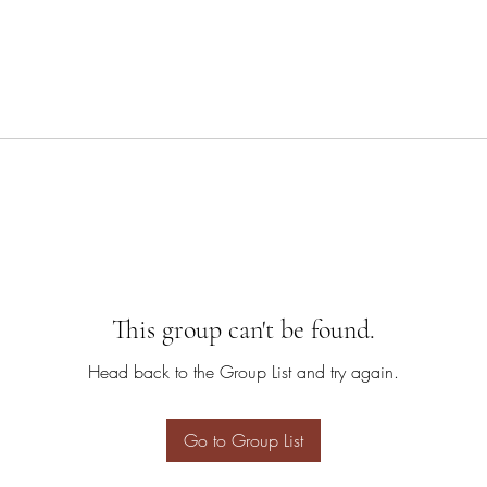
This group can't be found.
Head back to the Group List and try again.
Go to Group List