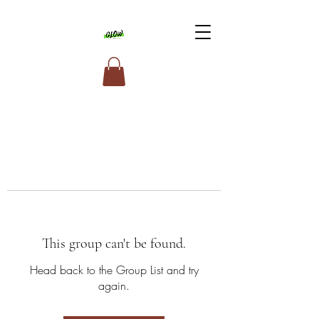
This group can't be found.
Head back to the Group List and try
again.