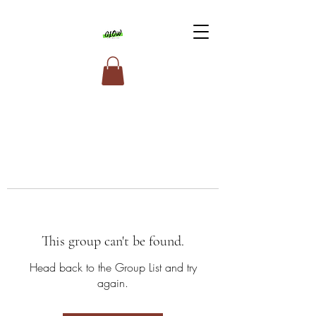
This group can't be found.
Head back to the Group List and try
again.