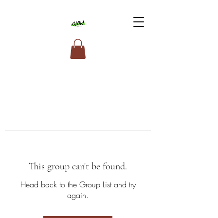
This group can't be found.
Head back to the Group List and try
again.