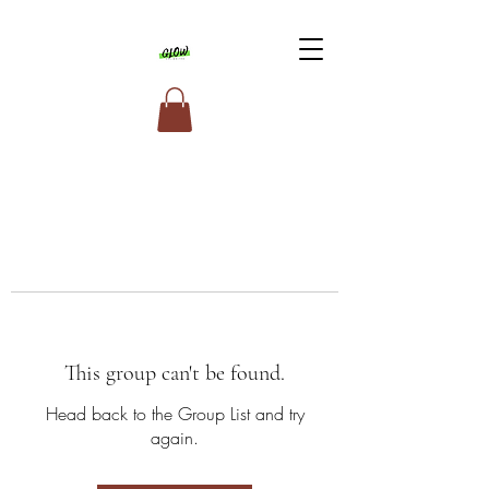
This group can't be found.
Head back to the Group List and try
again.