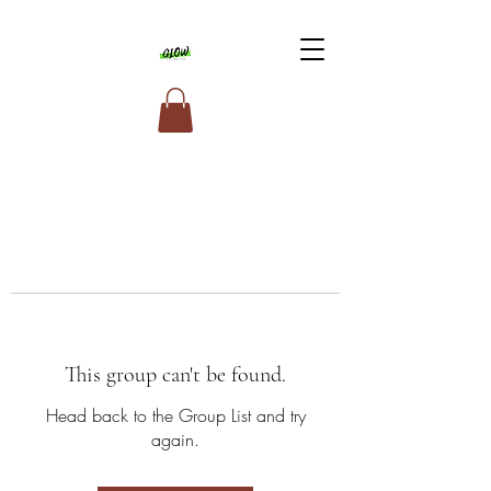
This group can't be found.
Head back to the Group List and try
again.