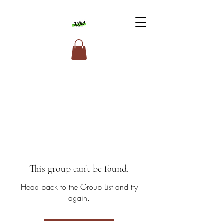
This group can't be found.
Head back to the Group List and try
again.