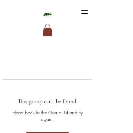
This group can't be found.
Head back to the Group List and try
again.