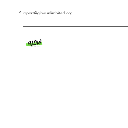
Support@glowunlimbited.org