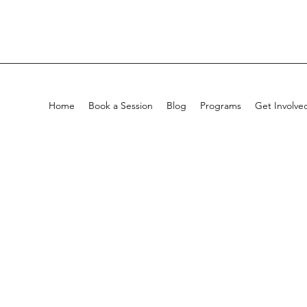
Home
Book a Session
Blog
Programs
Get Involve