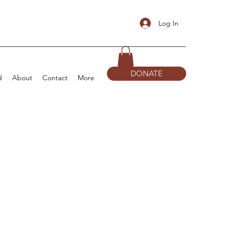
Log In
DONATE
d
About
Contact
More