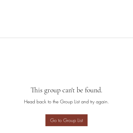
This group can't be found.
Head back to the Group List and try again.
Go to Group List