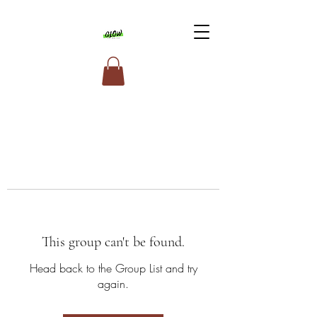
This group can't be found.
Head back to the Group List and try
again.