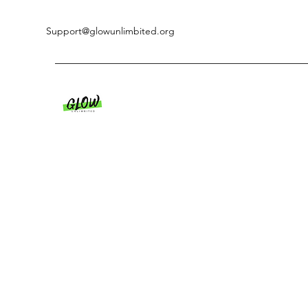
Support@glowunlimbited.org