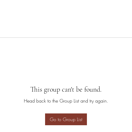
This group can't be found.
Head back to the Group List and try again.
Go to Group List