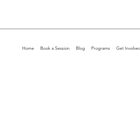
Home
Book a Session
Blog
Programs
Get Involve