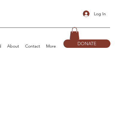
Log In
DONATE
d
About
Contact
More