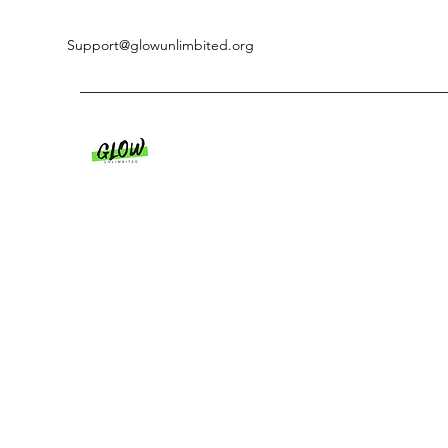
Support@glowunlimbited.org