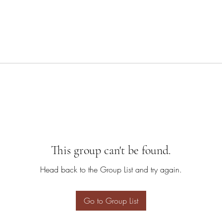
This group can't be found.
Head back to the Group List and try again.
Go to Group List