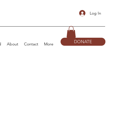
Log In
DONATE
d
About
Contact
More