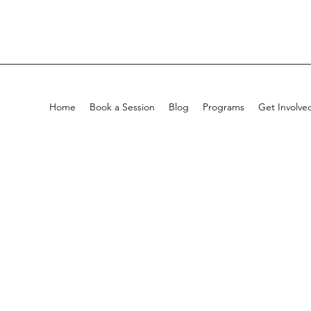
Home
Book a Session
Blog
Programs
Get Involve