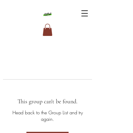
This group can't be found.
Head back to the Group List and try
again.