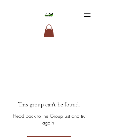
This group can't be found.
Head back to the Group List and try
again.