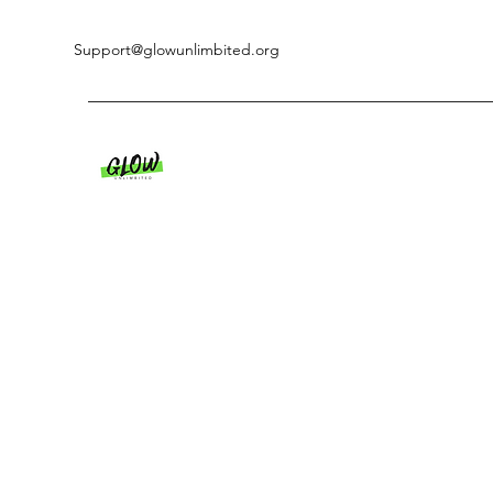
Support@glowunlimbited.org