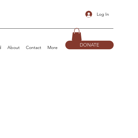
Log In
DONATE
d
About
Contact
More