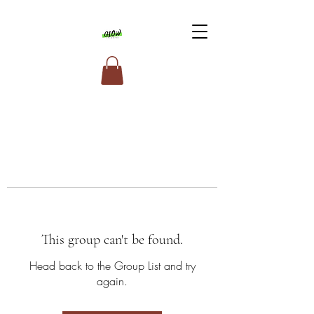
This group can't be found.
Head back to the Group List and try
again.