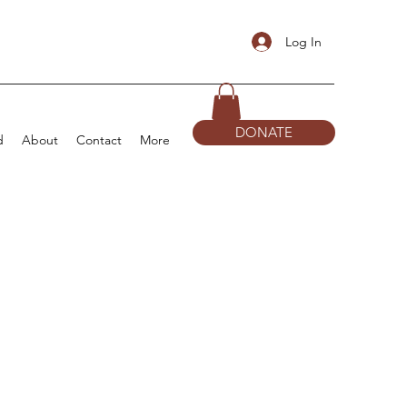
Log In
DONATE
d
About
Contact
More