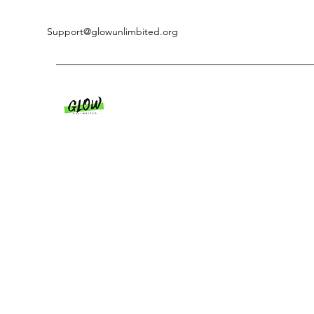
Support@glowunlimbited.org