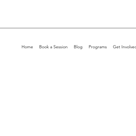
Home
Book a Session
Blog
Programs
Get Involve