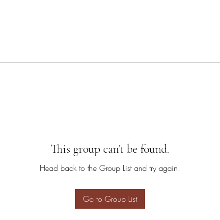
This group can't be found.
Head back to the Group List and try again.
Go to Group List