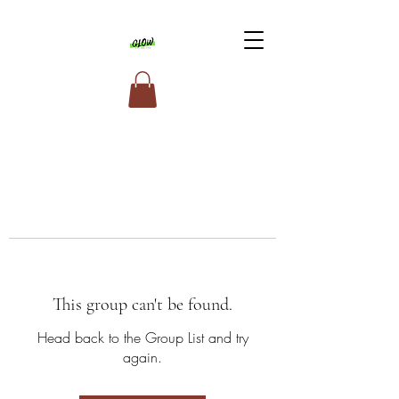
This group can't be found.
Head back to the Group List and try
again.