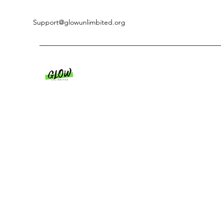
Support@glowunlimbited.org