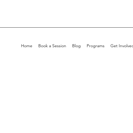
Home
Book a Session
Blog
Programs
Get Involve