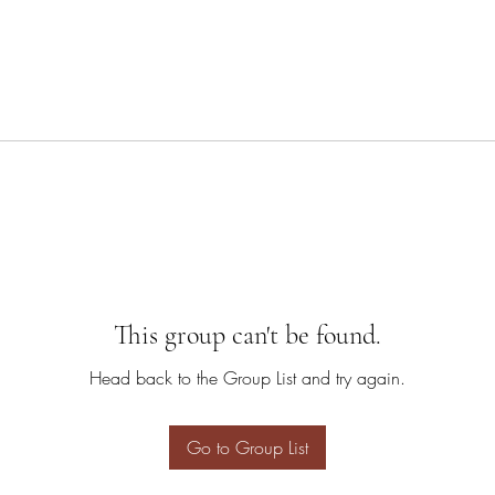
This group can't be found.
Head back to the Group List and try again.
Go to Group List