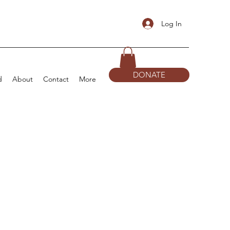
Log In
DONATE
d
About
Contact
More