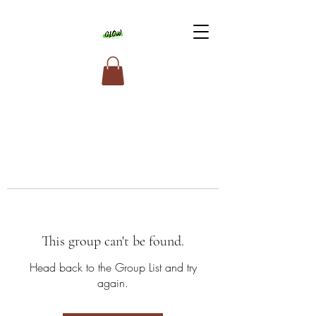
This group can't be found.
Head back to the Group List and try
again.