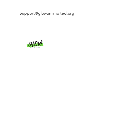
Support@glowunlimbited.org