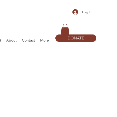
Log In
DONATE
d
About
Contact
More