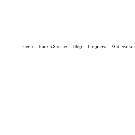
Home
Book a Session
Blog
Programs
Get Involve