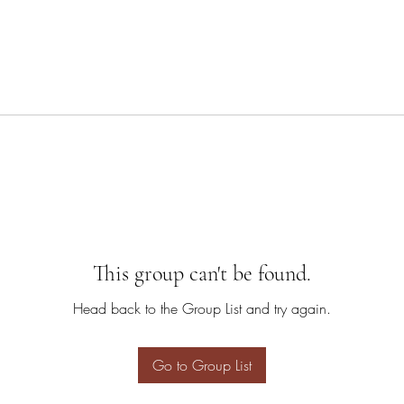
This group can't be found.
Head back to the Group List and try again.
Go to Group List