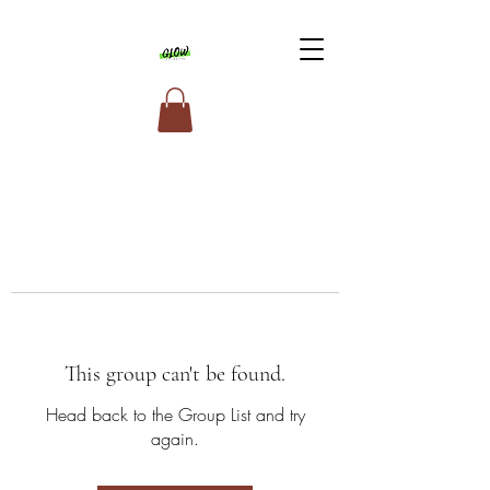
This group can't be found.
Head back to the Group List and try
again.