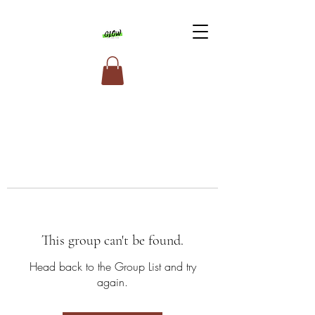
This group can't be found.
Head back to the Group List and try
again.