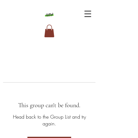
This group can't be found.
Head back to the Group List and try
again.