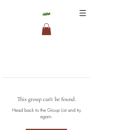
This group can't be found.
Head back to the Group List and try
again.