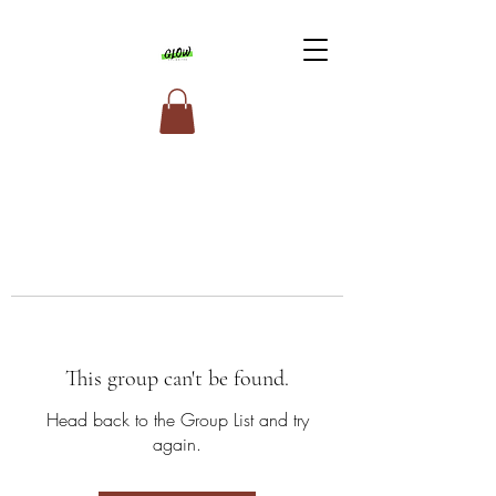
This group can't be found.
Head back to the Group List and try
again.