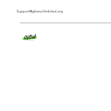
Support@glowunlimbited.org