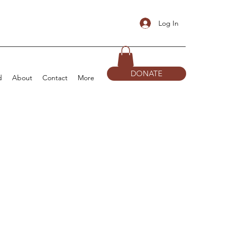
Log In
DONATE
d
About
Contact
More