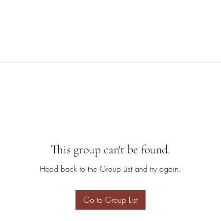
This group can't be found.
Head back to the Group List and try again.
Go to Group List