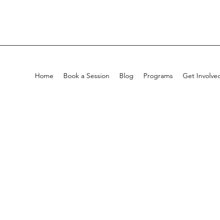
Home
Book a Session
Blog
Programs
Get Involve