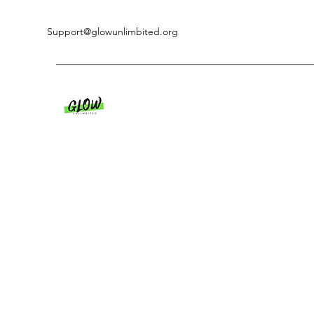
Support@glowunlimbited.org