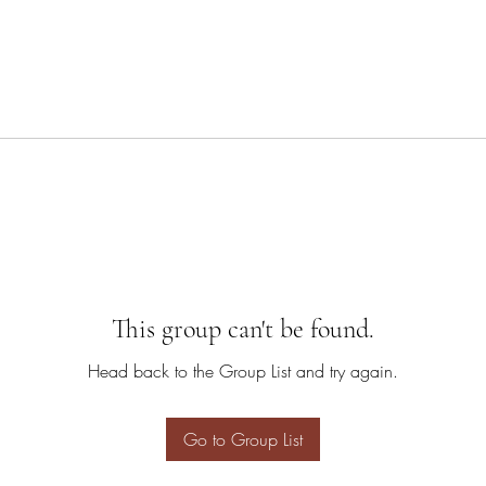
This group can't be found.
Head back to the Group List and try again.
Go to Group List