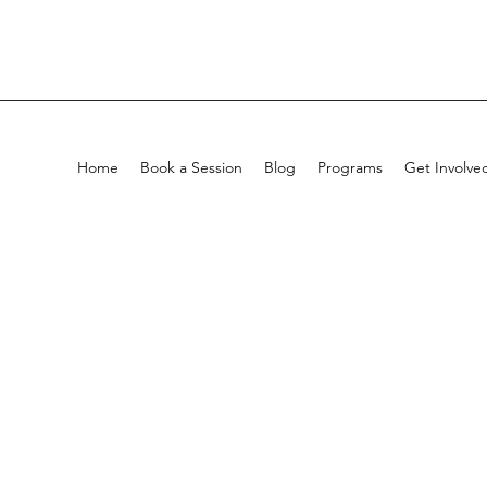
Home
Book a Session
Blog
Programs
Get Involve