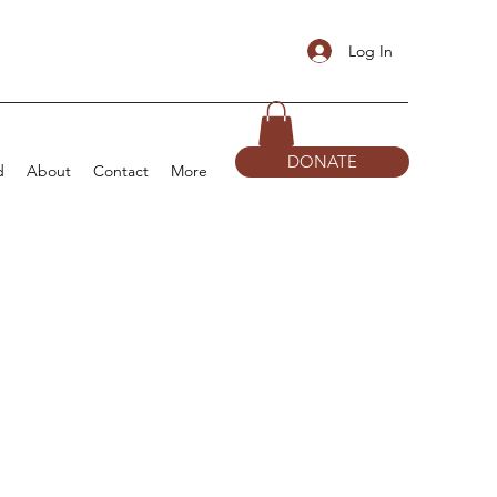
Log In
DONATE
d
About
Contact
More