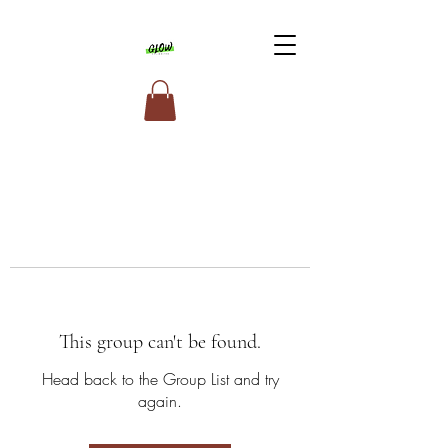
This group can't be found.
Head back to the Group List and try
again.