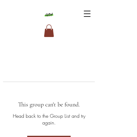
This group can't be found.
Head back to the Group List and try
again.